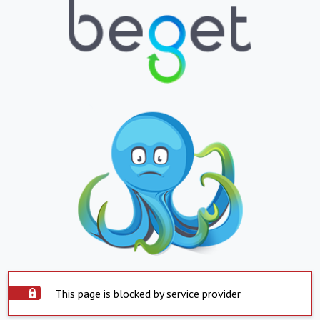
This page is blocked by service provider