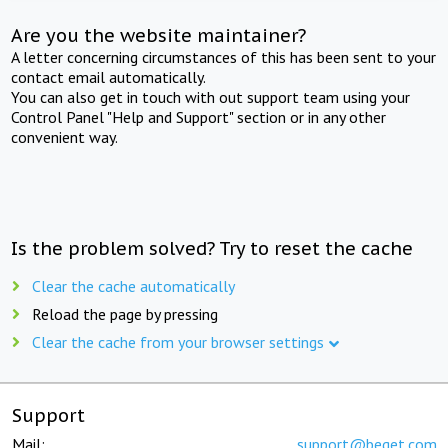
Are you the website maintainer?
A letter concerning circumstances of this has been sent to your
contact email automatically.
You can also get in touch with out support team using your
Control Panel "Help and Support" section or in any other
convenient way.
Is the problem solved? Try to reset the cache
Clear the cache automatically
Reload the page by pressing
Clear the cache from your browser settings
Support
Mail:
support@beget.com