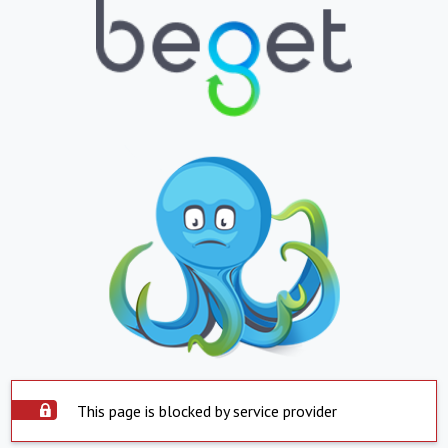
This page is blocked by service provider