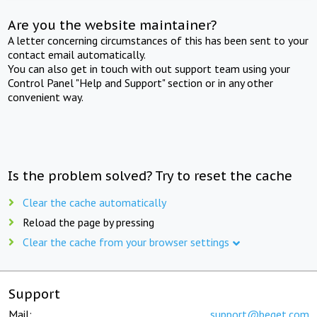
Are you the website maintainer?
A letter concerning circumstances of this has been sent to your
contact email automatically.
You can also get in touch with out support team using your
Control Panel "Help and Support" section or in any other
convenient way.
Is the problem solved? Try to reset the cache
Clear the cache automatically
Reload the page by pressing
Clear the cache from your browser settings
Support
Mail:
support@beget.com