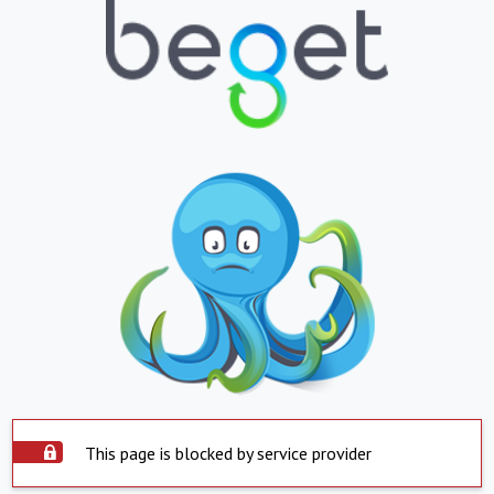
This page is blocked by service provider