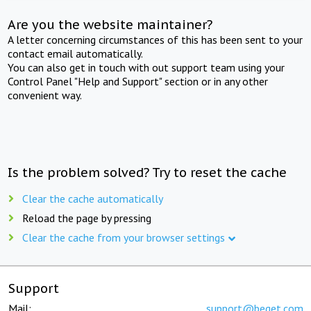
Are you the website maintainer?
A letter concerning circumstances of this has been sent to your
contact email automatically.
You can also get in touch with out support team using your
Control Panel "Help and Support" section or in any other
convenient way.
Is the problem solved? Try to reset the cache
Clear the cache automatically
Reload the page by pressing
Clear the cache from your browser settings
Support
Mail:
support@beget.com