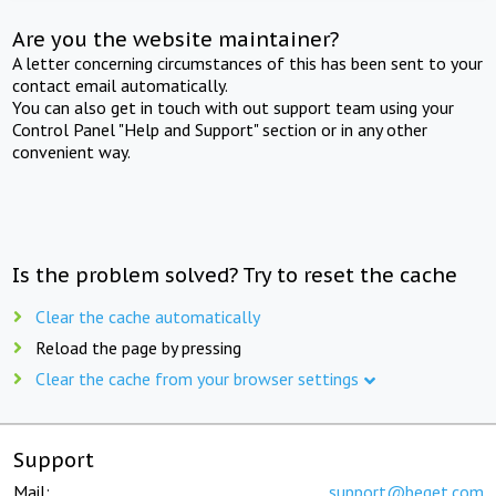
Are you the website maintainer?
A letter concerning circumstances of this has been sent to your
contact email automatically.
You can also get in touch with out support team using your
Control Panel "Help and Support" section or in any other
convenient way.
Is the problem solved? Try to reset the cache
Clear the cache automatically
Reload the page by pressing
Clear the cache from your browser settings
Support
Mail:
support@beget.com