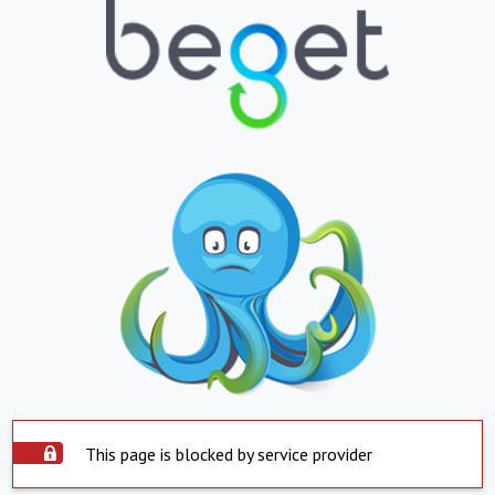
This page is blocked by service provider