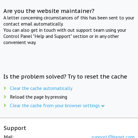
Are you the website maintainer?
A letter concerning circumstances of this has been sent to your
contact email automatically.
You can also get in touch with out support team using your
Control Panel "Help and Support" section or in any other
convenient way.
Is the problem solved? Try to reset the cache
Clear the cache automatically
Reload the page by pressing
Clear the cache from your browser settings
Support
Mail:
support@beget.com