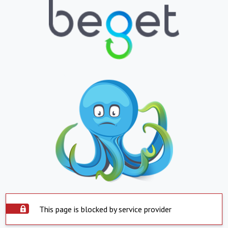
This page is blocked by service provider