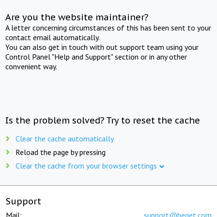
Are you the website maintainer?
A letter concerning circumstances of this has been sent to your
contact email automatically.
You can also get in touch with out support team using your
Control Panel "Help and Support" section or in any other
convenient way.
Is the problem solved? Try to reset the cache
Clear the cache automatically
Reload the page by pressing
Clear the cache from your browser settings
Support
Mail:
support@beget.com