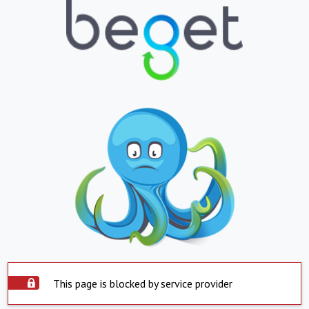
This page is blocked by service provider