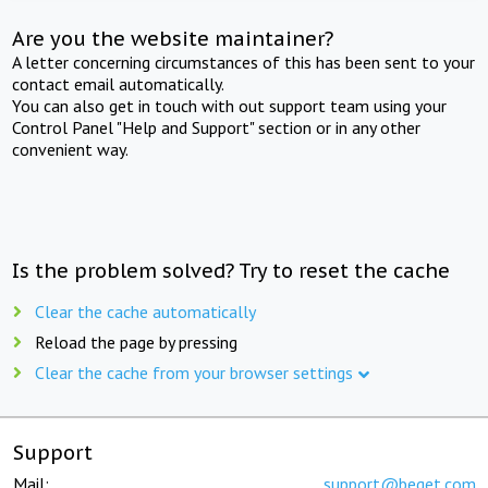
Are you the website maintainer?
A letter concerning circumstances of this has been sent to your
contact email automatically.
You can also get in touch with out support team using your
Control Panel "Help and Support" section or in any other
convenient way.
Is the problem solved? Try to reset the cache
Clear the cache automatically
Reload the page by pressing
Clear the cache from your browser settings
Support
Mail:
support@beget.com