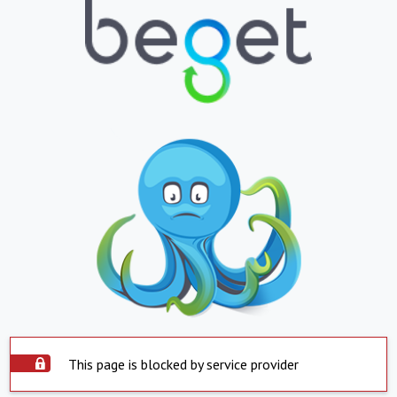
This page is blocked by service provider