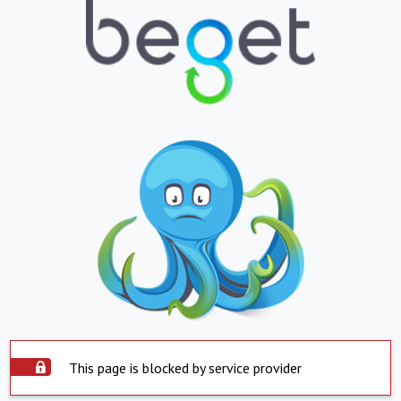
This page is blocked by service provider