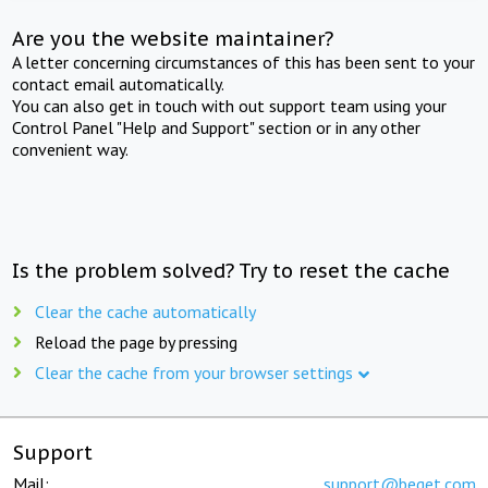
Are you the website maintainer?
A letter concerning circumstances of this has been sent to your
contact email automatically.
You can also get in touch with out support team using your
Control Panel "Help and Support" section or in any other
convenient way.
Is the problem solved? Try to reset the cache
Clear the cache automatically
Reload the page by pressing
Clear the cache from your browser settings
Support
Mail:
support@beget.com