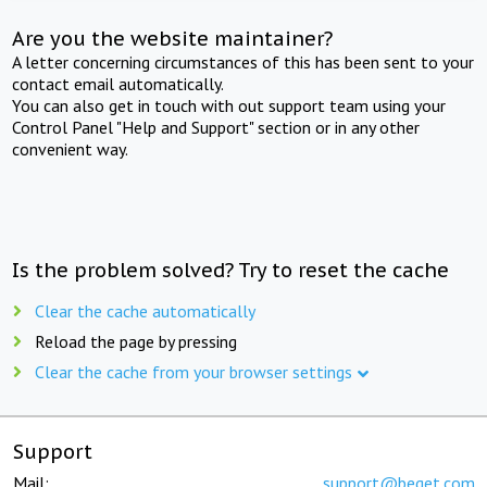
Are you the website maintainer?
A letter concerning circumstances of this has been sent to your
contact email automatically.
You can also get in touch with out support team using your
Control Panel "Help and Support" section or in any other
convenient way.
Is the problem solved? Try to reset the cache
Clear the cache automatically
Reload the page by pressing
Clear the cache from your browser settings
Support
Mail:
support@beget.com