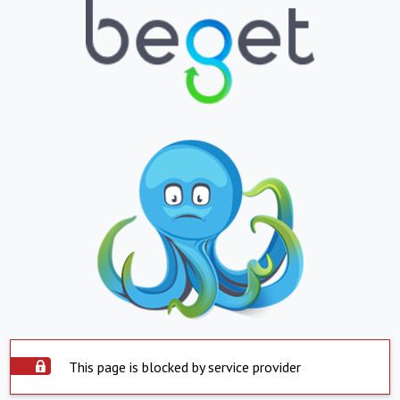
This page is blocked by service provider