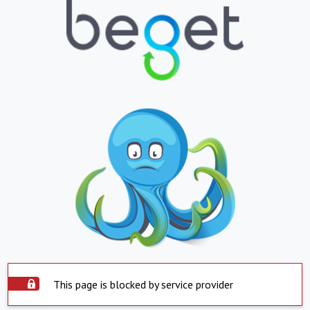
This page is blocked by service provider