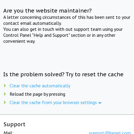
Are you the website maintainer?
A letter concerning circumstances of this has been sent to your
contact email automatically.
You can also get in touch with out support team using your
Control Panel "Help and Support" section or in any other
convenient way.
Is the problem solved? Try to reset the cache
Clear the cache automatically
Reload the page by pressing
Clear the cache from your browser settings
Support
Mail:
support@beget.com