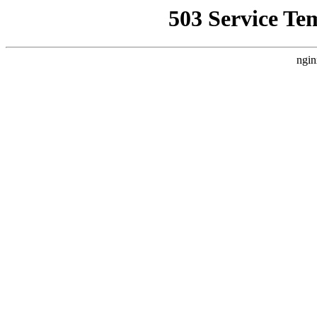
503 Service Te
ngin