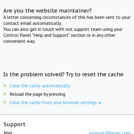
Are you the website maintainer?
A letter concerning circumstances of this has been sent to your
contact email automatically.
You can also get in touch with out support team using your
Control Panel "Help and Support" section or in any other
convenient way.
Is the problem solved? Try to reset the cache
Clear the cache automatically
Reload the page by pressing
Clear the cache from your browser settings
Support
Mail:
support@beget.com