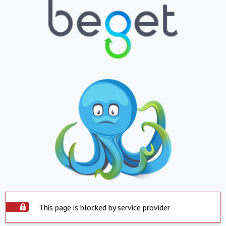
This page is blocked by service provider